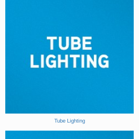
Tube Lighting