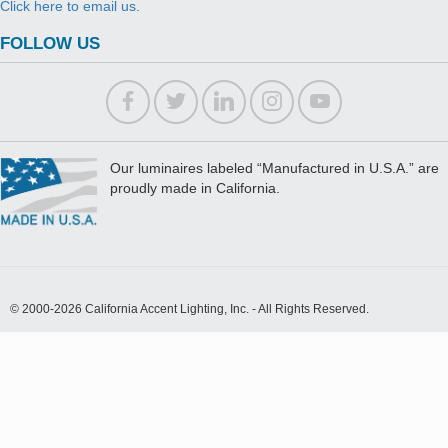
Click here to email us.
FOLLOW US
Our luminaires labeled “Manufactured in U.S.A.” are
proudly made in California.
© 2000-2026 California Accent Lighting, Inc. - All Rights Reserved.