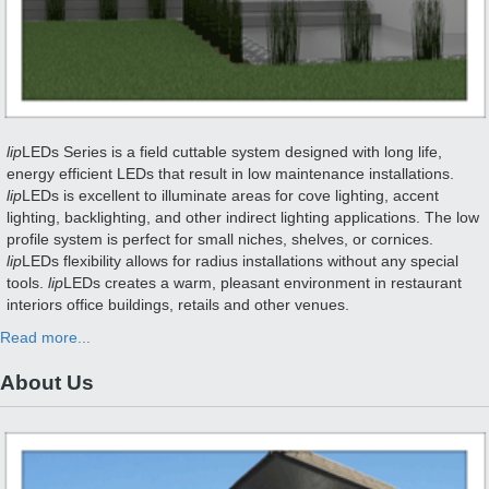
lip
LEDs Series is a field cuttable system designed with long life,
energy efficient LEDs that result in low maintenance installations.
lip
LEDs is excellent to illuminate areas for cove lighting, accent
lighting, backlighting, and other indirect lighting applications. The low
profile system is perfect for small niches, shelves, or cornices.
lip
LEDs flexibility allows for radius installations without any special
tools.
lip
LEDs creates a warm, pleasant environment in restaurant
interiors office buildings, retails and other venues.
Read more...
About Us