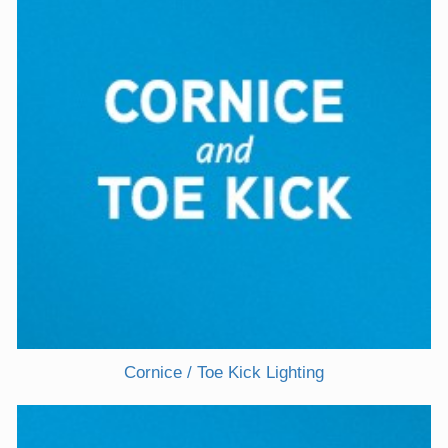
Cornice / Toe Kick Lighting