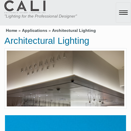
Tog
"Lighting for the Professional Designer"
navi
Home
»
Applications
»
Architectural Lighting
Architectural Lighting