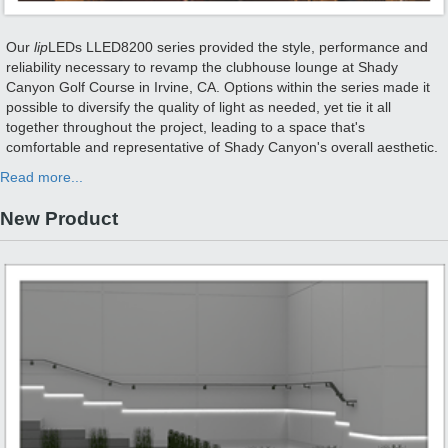
Our
lip
LEDs LLED8200 series provided the style, performance and
reliability necessary to revamp the clubhouse lounge at Shady
Canyon Golf Course in Irvine, CA. Options within the series made it
possible to diversify the quality of light as needed, yet tie it all
together throughout the project, leading to a space that's
comfortable and representative of Shady Canyon's overall aesthetic.
Read more...
New Product