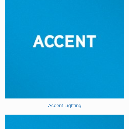
Accent Lighting