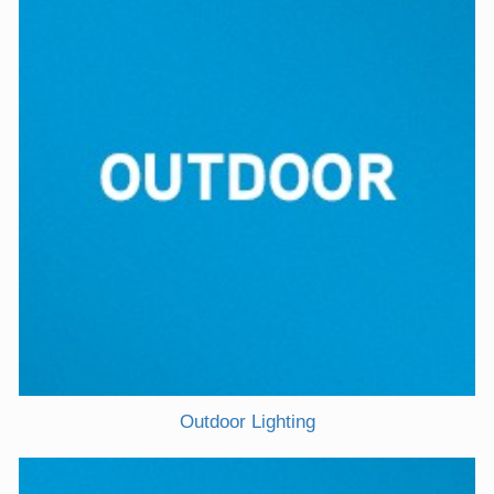
Outdoor Lighting