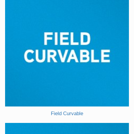
Field Curvable