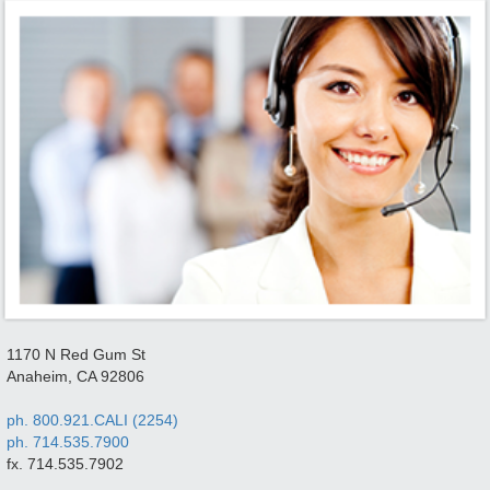
1170 N Red Gum St
Anaheim, CA 92806
ph. 800.921.CALI (2254)
ph. 714.535.7900
fx. 714.535.7902