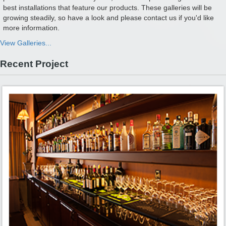
best installations that feature our products. These galleries will be
growing steadily, so have a look and please contact us if you'd like
more information.
View Galleries...
Recent Project