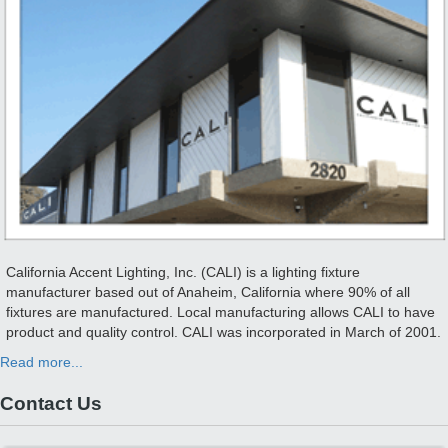
California Accent Lighting, Inc. (CALI) is a lighting fixture
manufacturer based out of Anaheim, California where 90% of all
fixtures are manufactured. Local manufacturing allows CALI to have
product and quality control. CALI was incorporated in March of 2001.
Read more...
Contact Us