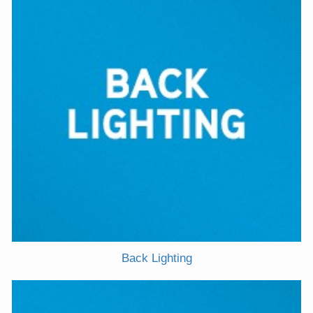
Back Lighting