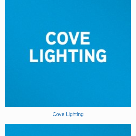
Cove Lighting