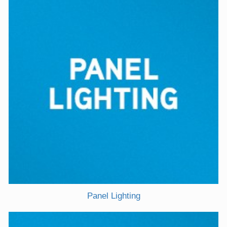
Panel Lighting