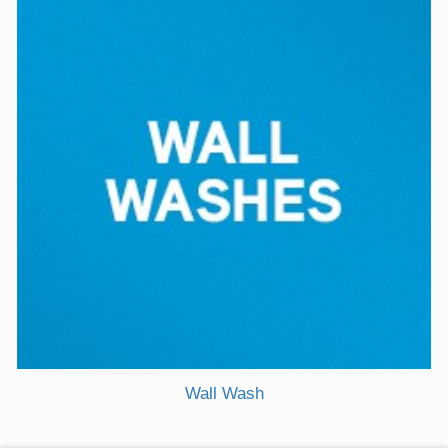
Wall Wash