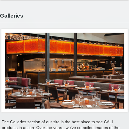
Galleries
The Galleries section of our site is the best place to see CALI
products in action. Over the years, we've compiled images of the