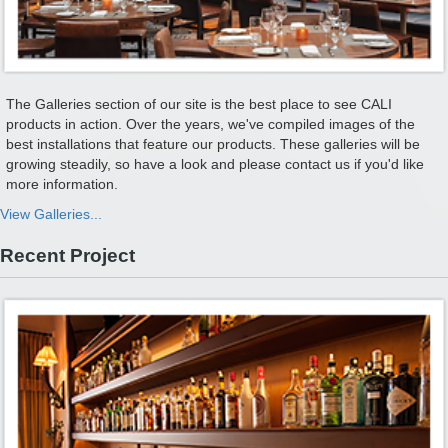
The Galleries section of our site is the best place to see CALI
products in action. Over the years, we've compiled images of the
best installations that feature our products. These galleries will be
growing steadily, so have a look and please contact us if you'd like
more information.
View Galleries...
Recent Project