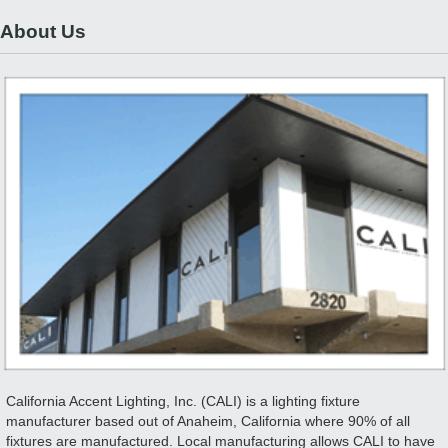
About Us
California Accent Lighting, Inc. (CALI) is a lighting fixture
manufacturer based out of Anaheim, California where 90% of all
fixtures are manufactured. Local manufacturing allows CALI to have