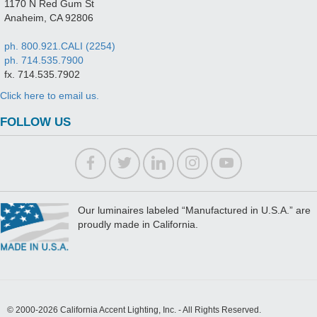
1170 N Red Gum St
Anaheim, CA 92806
ph. 800.921.CALI (2254)
ph. 714.535.7900
fx. 714.535.7902
Click here to email us.
FOLLOW US
Our luminaires labeled “Manufactured in U.S.A.” are
proudly made in California.
© 2000-2026 California Accent Lighting, Inc. - All Rights Reserved.