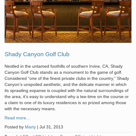
Shady Canyon Golf Club
Nestled in the untamed foothills of southern Irvine, CA, Shady
Canyon Golf Club stands as a monument to the game of golf.
Considered “one of the finest private clubs in the country,” Shady
Canyon’s unspoiled aesthetic, and the delicate manner in which
its sprawling expanse is coupled with the natural surroundings of
the area, it’s easy to understand why a tee-time on the course or
a claim to one of its luxury residences is so prized among those
with the necessary means.
Read more...
Posted by
Marty
|
Jul 31, 2013