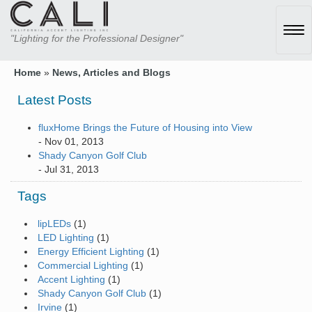
Tog
"Lighting for the Professional Designer"
navi
Home
»
News, Articles and Blogs
Latest Posts
fluxHome Brings the Future of Housing into View
- Nov 01, 2013
Shady Canyon Golf Club
- Jul 31, 2013
Tags
lipLEDs
(1)
LED Lighting
(1)
Energy Efficient Lighting
(1)
Commercial Lighting
(1)
Accent Lighting
(1)
Shady Canyon Golf Club
(1)
Irvine
(1)