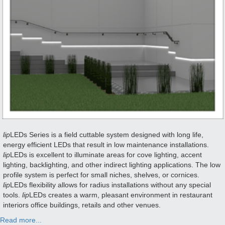
lip
LEDs Series is a field cuttable system designed with long life,
energy efficient LEDs that result in low maintenance installations.
lip
LEDs is excellent to illuminate areas for cove lighting, accent
lighting, backlighting, and other indirect lighting applications. The low
profile system is perfect for small niches, shelves, or cornices.
lip
LEDs flexibility allows for radius installations without any special
tools.
lip
LEDs creates a warm, pleasant environment in restaurant
interiors office buildings, retails and other venues.
Read more...