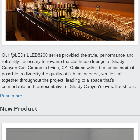
Our
lip
LEDs LLED8200 series provided the style, performance and
reliability necessary to revamp the clubhouse lounge at Shady
Canyon Golf Course in Irvine, CA. Options within the series made it
possible to diversify the quality of light as needed, yet tie it all
together throughout the project, leading to a space that's
comfortable and representative of Shady Canyon's overall aesthetic.
Read more...
New Product