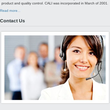
product and quality control. CALI was incorporated in March of 2001.
Read more...
Contact Us