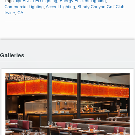
Tags:
lipLEDs
,
LED Lighting
,
Energy Efficient Lighting
,
Commercial Lighting
,
Accent Lighting
,
Shady Canyon Golf Club
,
Irvine
,
CA
Galleries