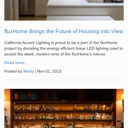
fluxHome Brings the Future of Housing into View
California Accent Lighting is proud to be a part of the fluxHome
project by donating the energy efficient linear LED lighting used to
accent the sleek, modern tone of the fluxHome's interior.
Read more...
Posted by
Marty
|
Nov 01, 2013