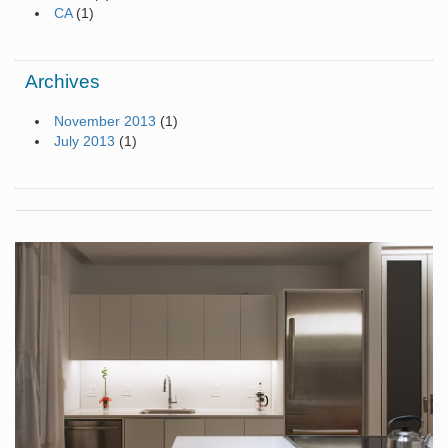
CA
(1)
Archives
November 2013
(1)
July 2013
(1)