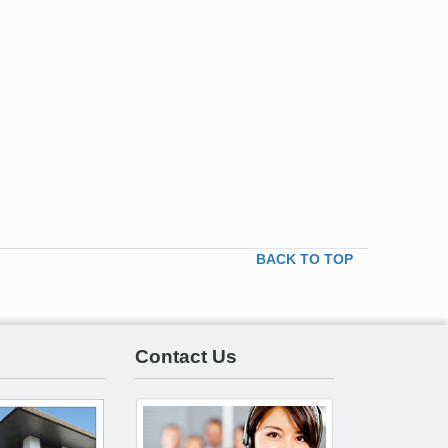
BACK TO TOP
Contact Us