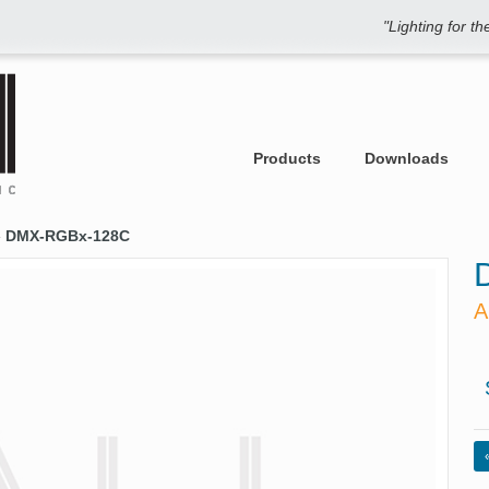
"Lighting for t
Products
Downloads
»
DMX-RGBx-128C
A