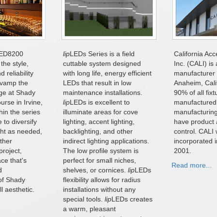
ED8200
lip
LEDs Series is a field
California Acc
the style,
cuttable system designed
Inc. (CALI) is 
 reliability
with long life, energy efficient
manufacturer 
evamp the
LEDs that result in low
Anaheim, Cali
ge at Shady
maintenance installations.
90% of all fix
rse in Irvine,
lip
LEDs is excellent to
manufactured
hin the series
illuminate areas for cove
manufacturing
 to diversify
lighting, accent lighting,
have product 
ight as needed,
backlighting, and other
control. CALI
ether
indirect lighting applications.
incorporated 
project,
The low profile system is
2001.
ce that's
perfect for small niches,
Read more...
d
shelves, or cornices.
lip
LEDs
of Shady
flexibility allows for radius
l aesthetic.
installations without any
special tools.
lip
LEDs creates
a warm, pleasant