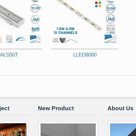
ALS50T
LLED8000
ject
New Product
About Us