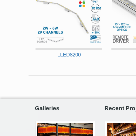
LLED8200
Galleries
Recent Pro