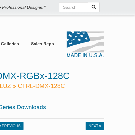
he Professional Designer"
Galleries
Sales Reps
DMX-RGBx-128C
LUZ » CTRL-DMX-128C
Series Downloads
« PREVIOUS
NEXT »