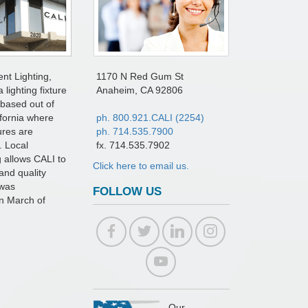
ent Lighting,
1170 N Red Gum St
a lighting fixture
Anaheim, CA 92806
based out of
fornia where
ph. 800.921.CALI (2254)
tures are
ph. 714.535.7900
. Local
fx. 714.535.7902
 allows CALI to
Click here to email us.
and quality
 was
FOLLOW US
in March of
Our