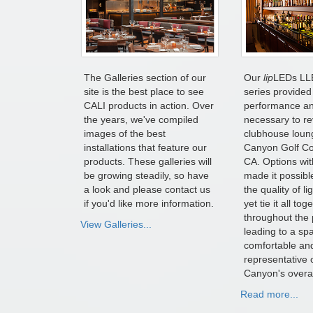
The Galleries section of our
Our
lip
LEDs LL
site is the best place to see
series provided 
CALI products in action. Over
performance and
the years, we've compiled
necessary to r
images of the best
clubhouse loun
installations that feature our
Canyon Golf Cou
products. These galleries will
CA. Options wit
be growing steadily, so have
made it possible
a look and please contact us
the quality of l
if you'd like more information.
yet tie it all tog
throughout the 
View Galleries...
leading to a spa
comfortable an
representative 
Canyon's overal
Read more...