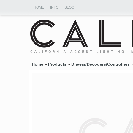
HOME
INFO
BLOG
Home
»
Products
»
Drivers/Decoders/Controllers