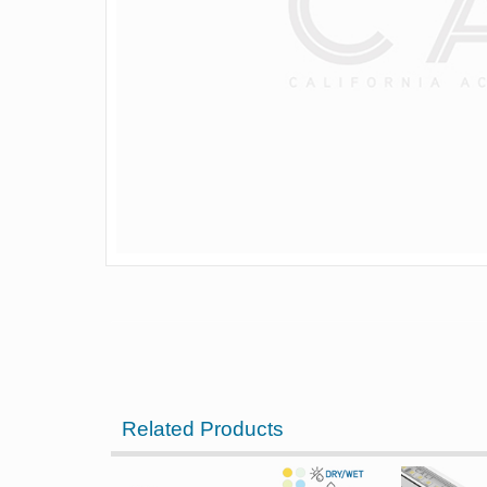
Related Products