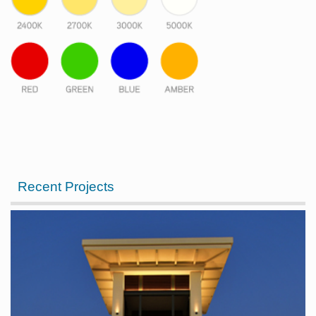
Recent Projects