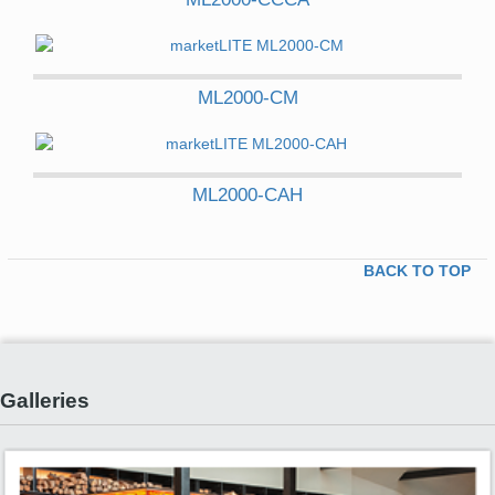
ML2000-CM
ML2000-CAH
BACK TO TOP
Galleries