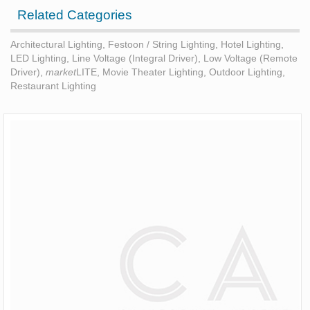
Related Categories
Architectural Lighting
,
Festoon / String Lighting
,
Hotel Lighting
,
LED Lighting
,
Line Voltage (Integral Driver)
,
Low Voltage (Remote
Driver)
,
market
LITE
,
Movie Theater Lighting
,
Outdoor Lighting
,
Restaurant Lighting