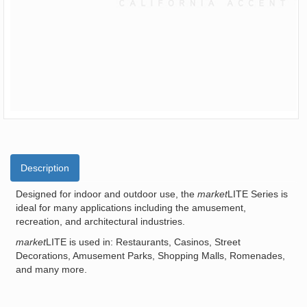
Description
Designed for indoor and outdoor use, the
market
LITE Series is
ideal for many applications including the amusement,
recreation, and architectural industries.
market
LITE is used in: Restaurants, Casinos, Street
Decorations, Amusement Parks, Shopping Malls, Romenades,
and many more.