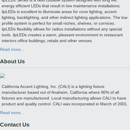
lip
LEDs Series is a field cuttable system designed with long life,
energy efficient LEDs that result in low maintenance installations.
lip
LEDs is excellent to illuminate areas for cove lighting, accent
lighting, backlighting, and other indirect lighting applications. The low
profile system is perfect for small niches, shelves, or cornices.
lip
LEDs flexibility allows for radius installations without any special
tools.
lip
LEDs creates a warm, pleasant environment in restaurant
interiors office buildings, retails and other venues.
Read more...
About Us
California Accent Lighting, Inc. (CALI) is a lighting fixture
manufacturer based out of Anaheim, California where 90% of all
fixtures are manufactured. Local manufacturing allows CALI to have
product and quality control. CALI was incorporated in March of 2001.
Read more...
Contact Us