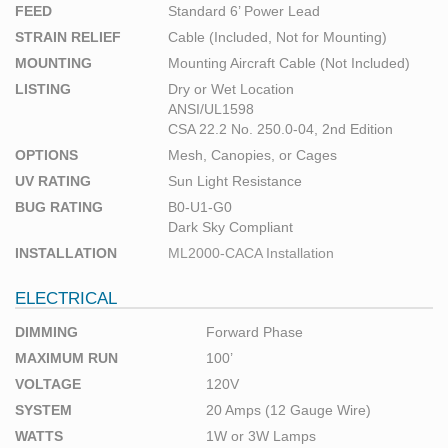
FEED
Standard 6’ Power Lead
STRAIN RELIEF
Cable (Included, Not for Mounting)
MOUNTING
Mounting Aircraft Cable (Not Included)
LISTING
Dry or Wet Location
ANSI/UL1598
CSA 22.2 No. 250.0-04, 2nd Edition
OPTIONS
Mesh, Canopies, or Cages
UV RATING
Sun Light Resistance
BUG RATING
B0-U1-G0
Dark Sky Compliant
INSTALLATION
ML2000-CACA Installation
ELECTRICAL
DIMMING
Forward Phase
MAXIMUM RUN
100’
VOLTAGE
120V
SYSTEM
20 Amps (12 Gauge Wire)
WATTS
1W or 3W Lamps