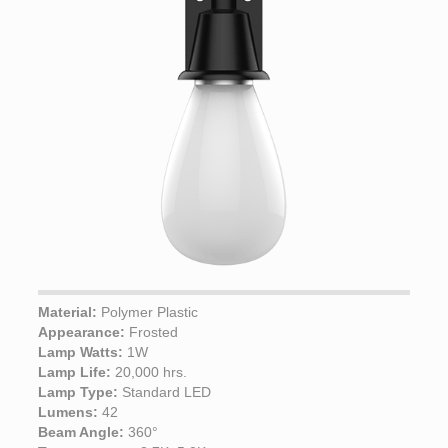
Material:
Polymer Plastic
Appearance:
Frosted
Lamp Watts:
1W
Lamp Life:
20,000 hrs.
Lamp Type:
Standard LED
Lumens:
42
Beam Angle:
360°