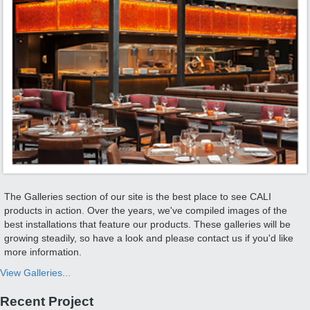
The Galleries section of our site is the best place to see CALI
products in action. Over the years, we've compiled images of the
best installations that feature our products. These galleries will be
growing steadily, so have a look and please contact us if you'd like
more information.
View Galleries...
Recent Project