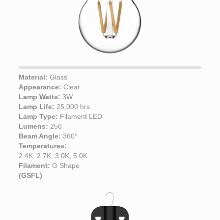
Material:
Glass
Appearance:
Clear
Lamp Watts:
3W
Lamp Life:
25,000 hrs.
Lamp Type:
Filament LED
Lumens:
256
Beam Angle:
360°
Temperatures:
2.4K, 2.7K, 3.0K, 5.0K
Filament:
G Shape
(GSFL)