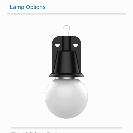
Lamp Options