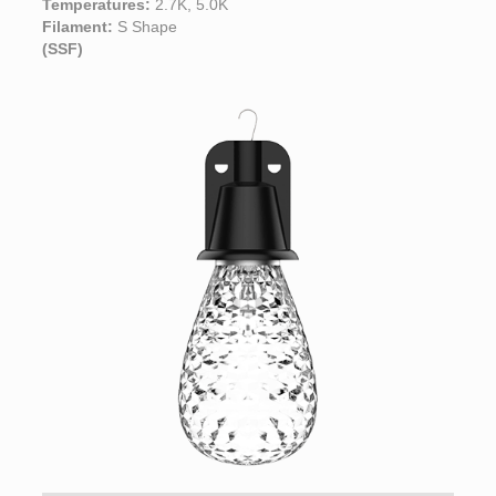
Temperatures:
2.7K, 5.0K
Filament:
S Shape
(SSF)