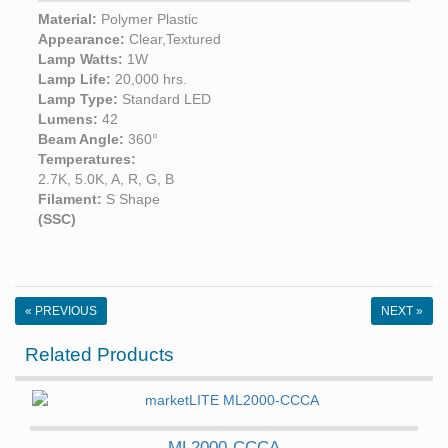
Material:
Polymer Plastic
Appearance:
Clear,Textured
Lamp Watts:
1W
Lamp Life:
20,000 hrs.
Lamp Type:
Standard LED
Lumens:
42
Beam Angle:
360°
Temperatures:
2.7K, 5.0K, A, R, G, B
Filament:
S Shape
(SSC)
« PREVIOUS
NEXT »
Related Products
ML2000-CCCA