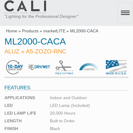
Tog
"Lighting for the Professional Designer"
navi
Home
»
Products
»
market
LITE
»
ML2000-CACA
ML2000-CACA
ALUZ » A5-ZOZO-RNC
FEATURES
APPLICATIONS
Indoor and Outdoor
LED
LED Lamp (Included)
LED LAMP LIFE
20,000 Hours
LENGTH
Built to Order
FINISH
Black