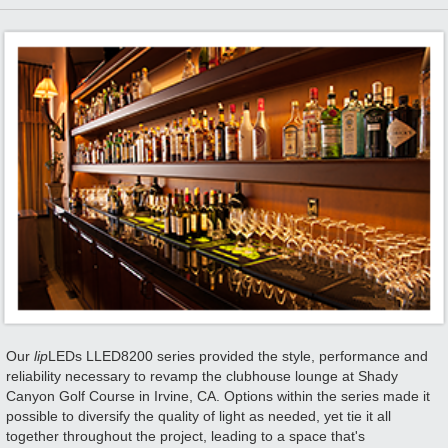
Our
lip
LEDs LLED8200 series provided the style, performance and
reliability necessary to revamp the clubhouse lounge at Shady
Canyon Golf Course in Irvine, CA. Options within the series made it
possible to diversify the quality of light as needed, yet tie it all
together throughout the project, leading to a space that's