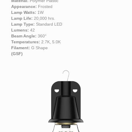
Material:
Polymer Plastic
Appearance:
Frosted
Lamp Watts:
1W
Lamp Life:
20,000 hrs.
Lamp Type:
Standard LED
Lumens:
42
Beam Angle:
360°
Temperatures:
2.7K, 5.0K
Filament:
G Shape
(GSF)