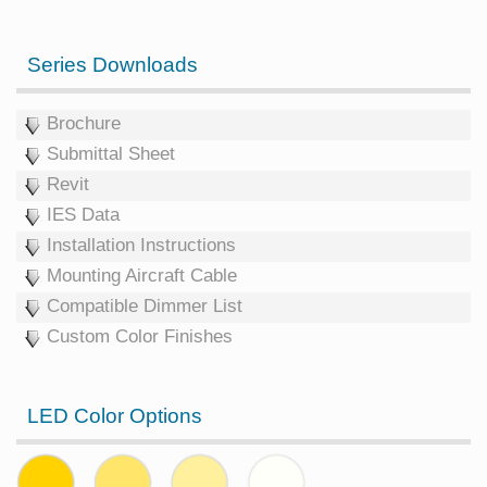
Series Downloads
Brochure
Submittal Sheet
Revit
IES Data
Installation Instructions
Mounting Aircraft Cable
Compatible Dimmer List
Custom Color Finishes
LED Color Options