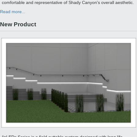
comfortable and representative of Shady Canyon's overall aesthetic.
Read more...
New Product