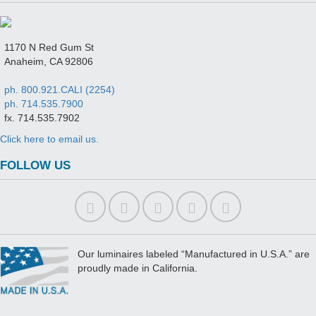
1170 N Red Gum St
Anaheim, CA 92806
ph. 800.921.CALI (2254)
ph. 714.535.7900
fx. 714.535.7902
Click here to email us.
FOLLOW US
Our luminaires labeled “Manufactured in U.S.A.” are
proudly made in California.