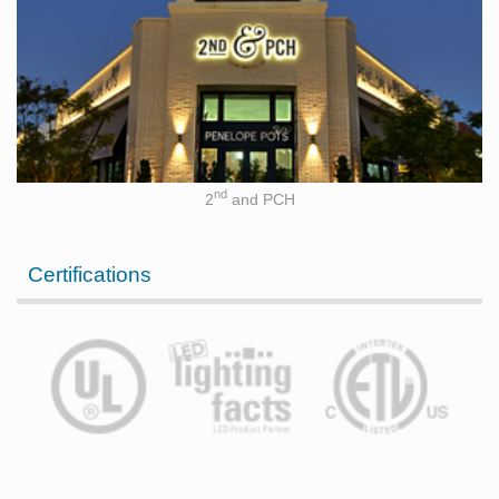
nd
2
and PCH
Certifications